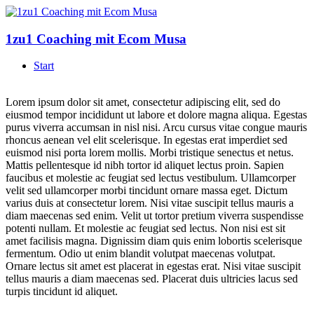
1zu1 Coaching mit Ecom Musa
Start
Lorem ipsum dolor sit amet, consectetur adipiscing elit, sed do
eiusmod tempor incididunt ut labore et dolore magna aliqua. Egestas
purus viverra accumsan in nisl nisi. Arcu cursus vitae congue mauris
rhoncus aenean vel elit scelerisque. In egestas erat imperdiet sed
euismod nisi porta lorem mollis. Morbi tristique senectus et netus.
Mattis pellentesque id nibh tortor id aliquet lectus proin. Sapien
faucibus et molestie ac feugiat sed lectus vestibulum. Ullamcorper
velit sed ullamcorper morbi tincidunt ornare massa eget. Dictum
varius duis at consectetur lorem. Nisi vitae suscipit tellus mauris a
diam maecenas sed enim. Velit ut tortor pretium viverra suspendisse
potenti nullam. Et molestie ac feugiat sed lectus. Non nisi est sit
amet facilisis magna. Dignissim diam quis enim lobortis scelerisque
fermentum. Odio ut enim blandit volutpat maecenas volutpat.
Ornare lectus sit amet est placerat in egestas erat. Nisi vitae suscipit
tellus mauris a diam maecenas sed. Placerat duis ultricies lacus sed
turpis tincidunt id aliquet.