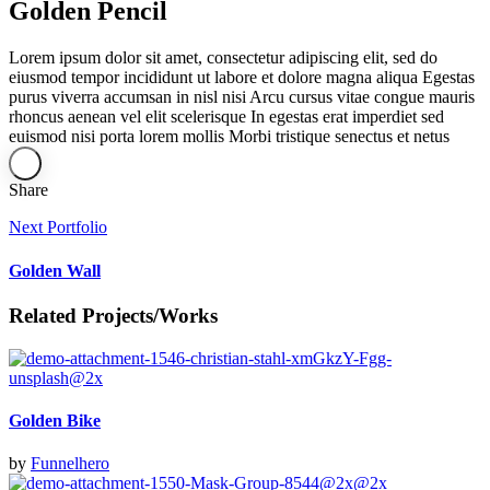
Golden Pencil
Lorem ipsum dolor sit amet, consectetur adipiscing elit, sed do
eiusmod tempor incididunt ut labore et dolore magna aliqua Egestas
purus viverra accumsan in nisl nisi Arcu cursus vitae congue mauris
rhoncus aenean vel elit scelerisque In egestas erat imperdiet sed
euismod nisi porta lorem mollis Morbi tristique senectus et netus
Share
Next Portfolio
Golden Wall
Related Projects/Works
Golden Bike
by
Funnelhero