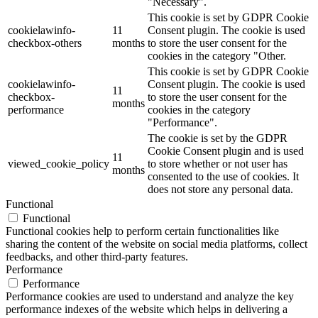
"Necessary".
This cookie is set by GDPR Cookie
cookielawinfo-
11
Consent plugin. The cookie is used
checkbox-others
months
to store the user consent for the
cookies in the category "Other.
This cookie is set by GDPR Cookie
cookielawinfo-
Consent plugin. The cookie is used
11
checkbox-
to store the user consent for the
months
performance
cookies in the category
"Performance".
The cookie is set by the GDPR
Cookie Consent plugin and is used
11
viewed_cookie_policy
to store whether or not user has
months
consented to the use of cookies. It
does not store any personal data.
Functional
Functional
Functional cookies help to perform certain functionalities like
sharing the content of the website on social media platforms, collect
feedbacks, and other third-party features.
Performance
Performance
Performance cookies are used to understand and analyze the key
performance indexes of the website which helps in delivering a