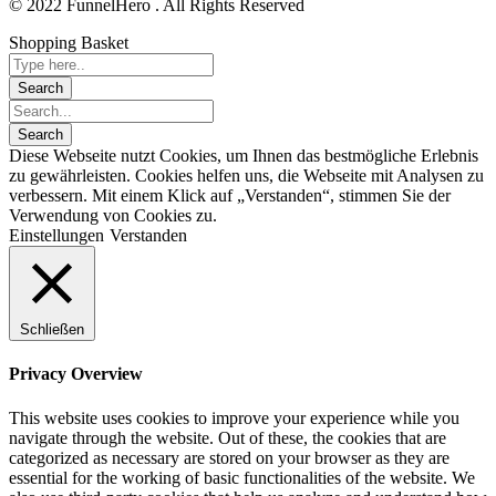
© 2022 FunnelHero . All Rights Reserved
Shopping Basket
Diese Webseite nutzt Cookies, um Ihnen das bestmögliche Erlebnis
zu gewährleisten. Cookies helfen uns, die Webseite mit Analysen zu
verbessern. Mit einem Klick auf „Verstanden“, stimmen Sie der
Verwendung von Cookies zu.
Einstellungen
Verstanden
Schließen
Privacy Overview
This website uses cookies to improve your experience while you
navigate through the website. Out of these, the cookies that are
categorized as necessary are stored on your browser as they are
essential for the working of basic functionalities of the website. We