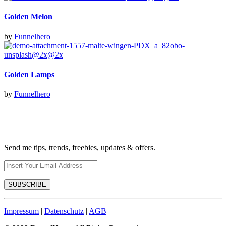
Golden Melon
by
Funnelhero
Golden Lamps
by
Funnelhero
Send me tips, trends, freebies, updates & offers.
Impressum
|
Datenschutz
|
AGB