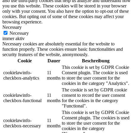
also use third-party cookies that help us analyze and understand how
you use this website. These cookies will be stored in your browser
only with your consent. You also have the option to opt-out of these
cookies. But opting out of some of these cookies may affect your
browsing experience.
Necessary
Necessary
immer aktiv
Necessary cookies are absolutely essential for the website to
function properly. These cookies ensure basic functionalities and
security features of the website, anonymously.
Cookie
Dauer
Beschreibung
This cookie is set by GDPR Cookie
cookielawinfo-
11
Consent plugin. The cookie is used
checkbox-analytics
months
to store the user consent for the
cookies in the category "Analytics".
The cookie is set by GDPR cookie
cookielawinfo-
11
consent to record the user consent
checkbox-functional
months
for the cookies in the category
"Functional".
This cookie is set by GDPR Cookie
Consent plugin. The cookies is used
cookielawinfo-
11
to store the user consent for the
checkbox-necessary
months
cookies in the category